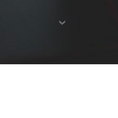
ABOUT EKIOSKU
PT. Ekiosku is a technological based business service
platform with a commitment to optimize client’s
business potential as part of the company’s