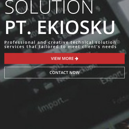
SOLUTION
PT. EKIOSKU
Professional and creative technical solution
services that tailored to meet client’s needs
VIEW MORE
CONTACT NOW